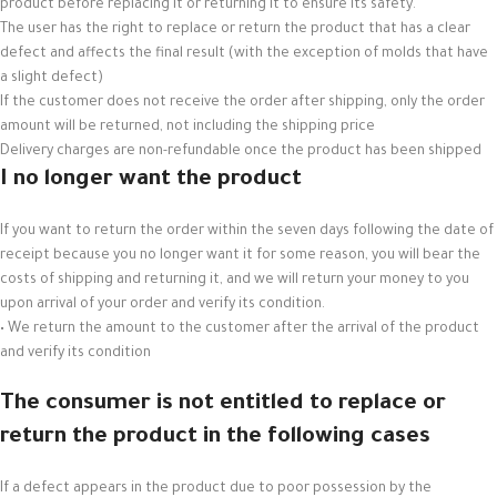
product before replacing it or returning it to ensure its safety.
The user has the right to replace or return the product that has a clear
defect and affects the final result (with the exception of molds that have
a slight defect)
If the customer does not receive the order after shipping, only the order
amount will be returned, not including the shipping price
Delivery charges are non-refundable once the product has been shipped
I no longer want the product
If you want to return the order within the seven days following the date of
receipt because you no longer want it for some reason, you will bear the
costs of shipping and returning it, and we will return your money to you
upon arrival of your order and verify its condition.
• We return the amount to the customer after the arrival of the product
and verify its condition
The consumer is not entitled to replace or
return the product in the following cases
If a defect appears in the product due to poor possession by the