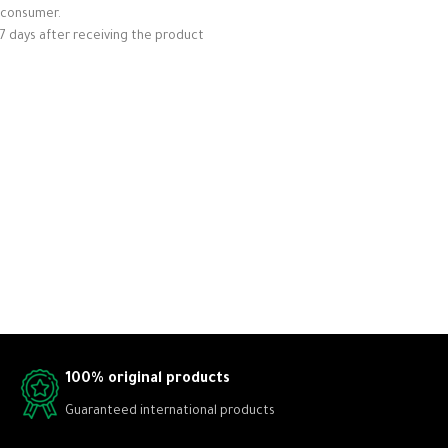
consumer.
7 days after receiving the product
100% original products
Guaranteed international products