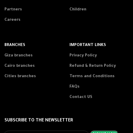
Partners
Children
Careers
BRANCHES
IMPORTANT LINKS
Giza branches
Privacy Policy
Cairo branches
Refund & Return Policy
Cities branches
Terms and Conditions
FAQs
Contact US
SUBSCRIBE TO THE NEWSLETTER