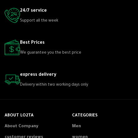
24/7 service
Support all the week
Best Prices
We guarantee you the best price
express delivery
Delivery within two working days only
ABOUT LO2TA
CATEGORIES
About Company
Men
customer reviews
women