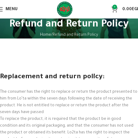
0
MENU
0.00
EG
Refund and Return Policy
Home
Refund and Return Policy
Replacement and return policy:
The consumer has the right to replace or return the product presented to
him from Lo’ta within the seven days following the date of receiving the
product. He is not entitled to replace or return the product after the
seven days have passed
To replace the product, it is required that the product be in good
condition and its original packaging, and that the consumer has not used
the product or obtained its benefit. Lo2ta has the right to inspect the