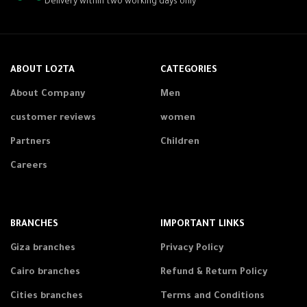
Delivery within two working days only
ABOUT LO2TA
CATEGORIES
About Company
Men
customer reviews
women
Partners
Children
Careers
BRANCHES
IMPORTANT LINKS
Giza branches
Privacy Policy
Cairo branches
Refund & Return Policy
Cities branches
Terms and Conditions