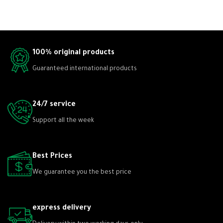
100% original products
Guaranteed international products
24/7 service
Support all the week
Best Prices
We guarantee you the best price
express delivery