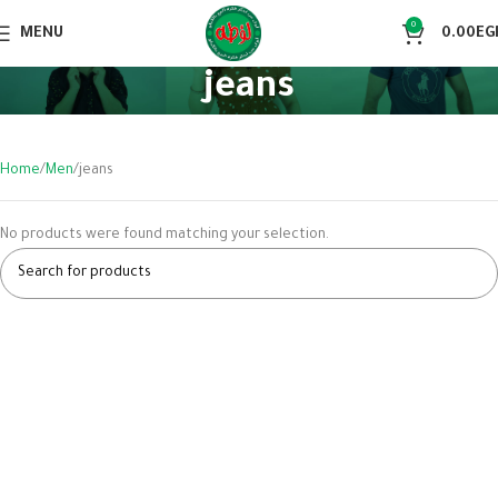
0
MENU
0.00
EG
jeans
Home
Men
jeans
No products were found matching your selection.