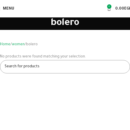
0
MENU
0.00
EG
bolero
Home
women
bolero
No products were found matching your selection.