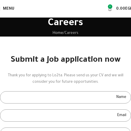
0
MENU
0.00
EG
Careers
Home
Careers
Submit a job application now
Thank you for applying to Lo2ta. Please send us your CV and we will
consider you for future opportunities.