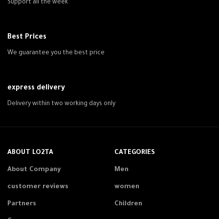
Support all the week
Best Prices
We guarantee you the best price
express delivery
Delivery within two working days only
ABOUT LO2TA
CATEGORIES
About Company
Men
customer reviews
women
Partners
Children