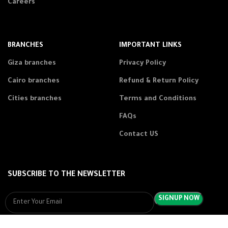
Careers
BRANCHES
IMPORTANT LINKS
Giza branches
Privacy Policy
Cairo branches
Refund & Return Policy
Cities branches
Terms and Conditions
FAQs
Contact US
SUBSCRIBE TO THE NEWSLETTER