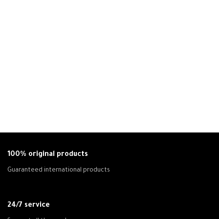
100% original products
Guaranteed international products
24/7 service