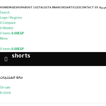
HOMEPAGE
SHOP
ABOUT LO2TA
LO2TA BRANCHES
ARTICLES
CONTACT US
العر
Search
Login / Register
0
Compare
0
Wishlist
0
items
0.00
EGP
Menu
0
items
0.00
EGP
shorts
حالة المنتجات
On sale
In stock