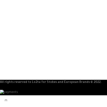
100% original products
24/7 service
Guaranteed international products
Support all the week
ABOUT LO2TA
CATEGORIES
About Company
Men
customer reviews
women
Partners
Children
Careers
All rights reserved to Lo2ta for Stokes and European Brands © 2022.