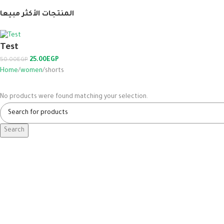
المنتجات الأكثر مبيعا
Test
25.00
EGP
50.00
EGP
Home
women
shorts
No products were found matching your selection.
Search