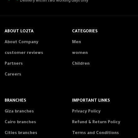
Delivery within two working days only
ABOUT LO2TA
CATEGORIES
About Company
Men
customer reviews
women
Partners
Children
Careers
BRANCHES
IMPORTANT LINKS
Giza branches
Privacy Policy
Cairo branches
Refund & Return Policy
Cities branches
Terms and Conditions