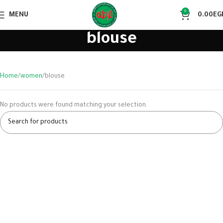
0
MENU
0.00
EG
blouse
Home
women
blouse
No products were found matching your selection.