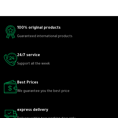
100% original products
Guaranteed international products
24/7 service
Support all the week
Best Prices
We guarantee you the best price
express delivery