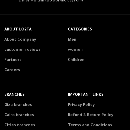
Delivery within two working days only
ABOUT LO2TA
CATEGORIES
About Company
Men
customer reviews
women
Partners
Children
Careers
BRANCHES
IMPORTANT LINKS
Giza branches
Privacy Policy
Cairo branches
Refund & Return Policy
Cities branches
Terms and Conditions