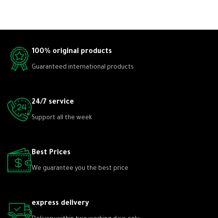
100% original products
Guaranteed international products
24/7 service
Support all the week
Best Prices
We guarantee you the best price
express delivery