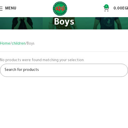
0
MENU
0.00
EG
Boys
Home
children
Boys
No products were found matching your selection.