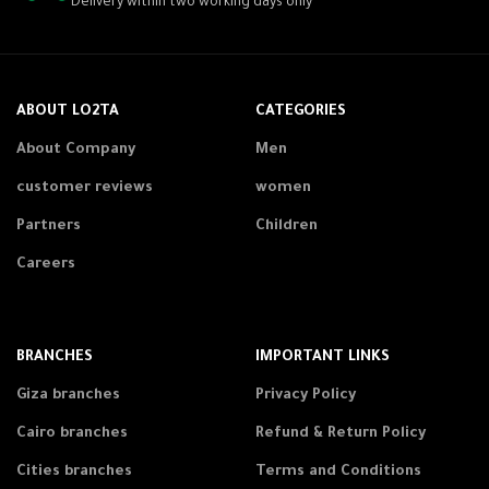
Delivery within two working days only
ABOUT LO2TA
CATEGORIES
About Company
Men
customer reviews
women
Partners
Children
Careers
BRANCHES
IMPORTANT LINKS
Giza branches
Privacy Policy
Cairo branches
Refund & Return Policy
Cities branches
Terms and Conditions