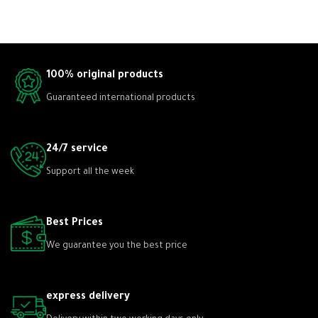
100% original products
Guaranteed international products
24/7 service
Support all the week
Best Prices
We guarantee you the best price
express delivery