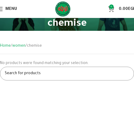
0
MENU
0.00
EG
chemise
Home
women
chemise
No products were found matching your selection.