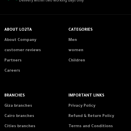
Delivery within two working days only
ABOUT LO2TA
CATEGORIES
About Company
Men
customer reviews
women
Partners
Children
Careers
BRANCHES
IMPORTANT LINKS
Giza branches
Privacy Policy
Cairo branches
Refund & Return Policy
Cities branches
Terms and Conditions