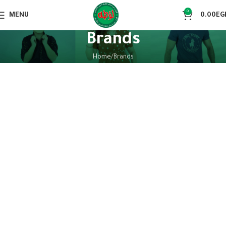
0
MENU
0.00
EG
Brands
Home
Brands