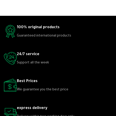
100% original products
Guaranteed international products
24/7 service
Support all the week
Best Prices
We guarantee you the best price
express delivery